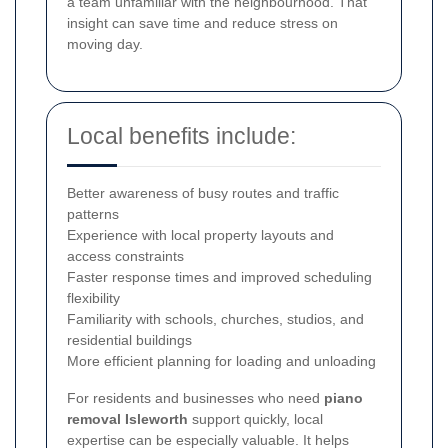
a team unfamiliar with the neighbourhood. That
insight can save time and reduce stress on
moving day.
Local benefits include:
Better awareness of busy routes and traffic
patterns
Experience with local property layouts and
access constraints
Faster response times and improved scheduling
flexibility
Familiarity with schools, churches, studios, and
residential buildings
More efficient planning for loading and unloading
For residents and businesses who need
piano
removal Isleworth
support quickly, local
expertise can be especially valuable. It helps