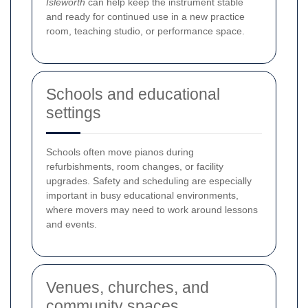
Isleworth
can help keep the instrument stable
and ready for continued use in a new practice
room, teaching studio, or performance space.
Schools and educational
settings
Schools often move pianos during
refurbishments, room changes, or facility
upgrades. Safety and scheduling are especially
important in busy educational environments,
where movers may need to work around lessons
and events.
Venues, churches, and
community spaces