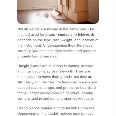
Not all pianos are moved in the same way. The
method used for
piano removals in Isleworth
depends on the type, size, weight, and location of
the instrument. Understanding the differences
can help you book the right service and prepare
properly for moving day.
Upright pianos are common in homes, schools,
and music rooms across Isleworth. They are
often easier to move than grands, but they are
still heavy and delicate. Professional movers use
padded covers, straps, and protective boards to
move upright pianos through hallways, around
corners, and in and out of properties with care.
Grand pianos require a more technical process.
Depending on the model, movers may remove