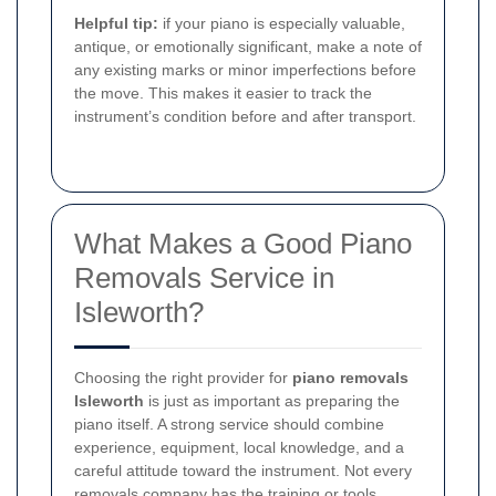
Helpful tip:
if your piano is especially valuable,
antique, or emotionally significant, make a note of
any existing marks or minor imperfections before
the move. This makes it easier to track the
instrument’s condition before and after transport.
What Makes a Good Piano
Removals Service in
Isleworth?
Choosing the right provider for
piano removals
Isleworth
is just as important as preparing the
piano itself. A strong service should combine
experience, equipment, local knowledge, and a
careful attitude toward the instrument. Not every
removals company has the training or tools