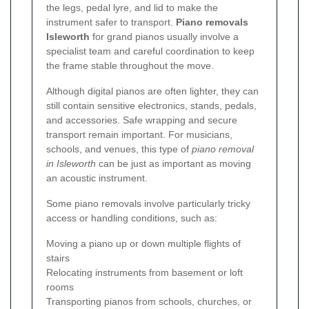
the legs, pedal lyre, and lid to make the
instrument safer to transport.
Piano removals
Isleworth
for grand pianos usually involve a
specialist team and careful coordination to keep
the frame stable throughout the move.
Although digital pianos are often lighter, they can
still contain sensitive electronics, stands, pedals,
and accessories. Safe wrapping and secure
transport remain important. For musicians,
schools, and venues, this type of
piano removal
in Isleworth
can be just as important as moving
an acoustic instrument.
Some piano removals involve particularly tricky
access or handling conditions, such as:
Moving a piano up or down multiple flights of
stairs
Relocating instruments from basement or loft
rooms
Transporting pianos from schools, churches, or