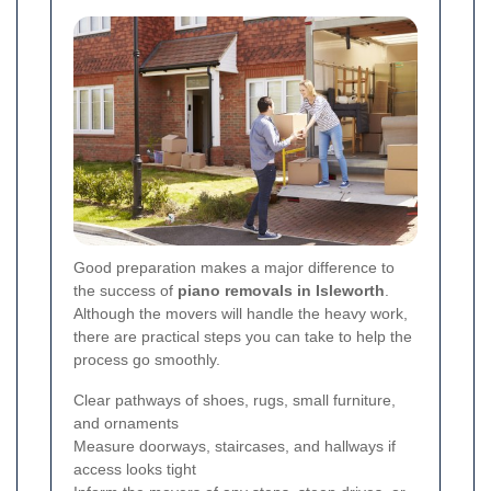
Good preparation makes a major difference to
the success of
piano removals in Isleworth
.
Although the movers will handle the heavy work,
there are practical steps you can take to help the
process go smoothly.
Clear pathways of shoes, rugs, small furniture,
and ornaments
Measure doorways, staircases, and hallways if
access looks tight