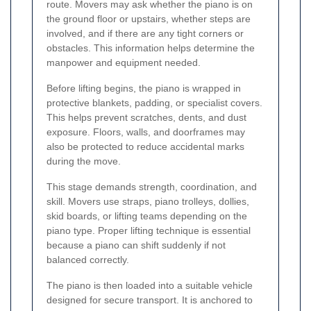
route. Movers may ask whether the piano is on
the ground floor or upstairs, whether steps are
involved, and if there are any tight corners or
obstacles. This information helps determine the
manpower and equipment needed.
Before lifting begins, the piano is wrapped in
protective blankets, padding, or specialist covers.
This helps prevent scratches, dents, and dust
exposure. Floors, walls, and doorframes may
also be protected to reduce accidental marks
during the move.
This stage demands strength, coordination, and
skill. Movers use straps, piano trolleys, dollies,
skid boards, or lifting teams depending on the
piano type. Proper lifting technique is essential
because a piano can shift suddenly if not
balanced correctly.
The piano is then loaded into a suitable vehicle
designed for secure transport. It is anchored to