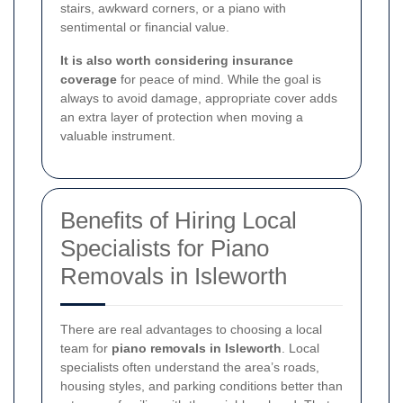
stairs, awkward corners, or a piano with
sentimental or financial value.
It is also worth considering insurance
coverage
for peace of mind. While the goal is
always to avoid damage, appropriate cover adds
an extra layer of protection when moving a
valuable instrument.
Benefits of Hiring Local
Specialists for Piano
Removals in Isleworth
There are real advantages to choosing a local
team for
piano removals in Isleworth
. Local
specialists often understand the area’s roads,
housing styles, and parking conditions better than