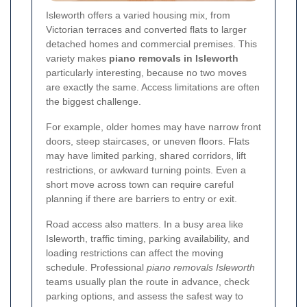
Isleworth offers a varied housing mix, from
Victorian terraces and converted flats to larger
detached homes and commercial premises. This
variety makes
piano removals in Isleworth
particularly interesting, because no two moves
are exactly the same. Access limitations are often
the biggest challenge.
For example, older homes may have narrow front
doors, steep staircases, or uneven floors. Flats
may have limited parking, shared corridors, lift
restrictions, or awkward turning points. Even a
short move across town can require careful
planning if there are barriers to entry or exit.
Road access also matters. In a busy area like
Isleworth, traffic timing, parking availability, and
loading restrictions can affect the moving
schedule. Professional
piano removals Isleworth
teams usually plan the route in advance, check
parking options, and assess the safest way to