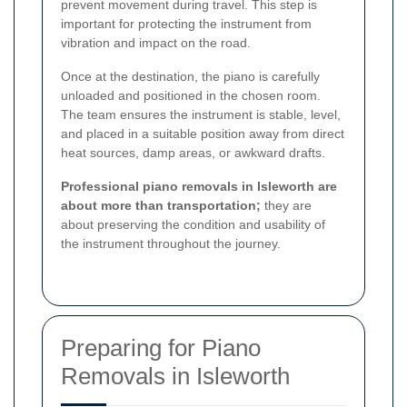
prevent movement during travel. This step is
important for protecting the instrument from
vibration and impact on the road.
Once at the destination, the piano is carefully
unloaded and positioned in the chosen room.
The team ensures the instrument is stable, level,
and placed in a suitable position away from direct
heat sources, damp areas, or awkward drafts.
Professional piano removals in Isleworth are
about more than transportation;
they are
about preserving the condition and usability of
the instrument throughout the journey.
Preparing for Piano
Removals in Isleworth