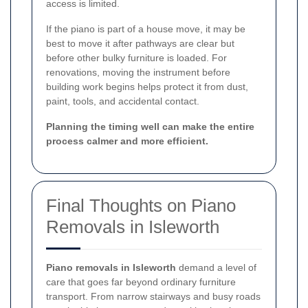
access is limited.
If the piano is part of a house move, it may be
best to move it after pathways are clear but
before other bulky furniture is loaded. For
renovations, moving the instrument before
building work begins helps protect it from dust,
paint, tools, and accidental contact.
Planning the timing well can make the entire
process calmer and more efficient.
Final Thoughts on Piano
Removals in Isleworth
Piano removals in Isleworth
demand a level of
care that goes far beyond ordinary furniture
transport. From narrow stairways and busy roads