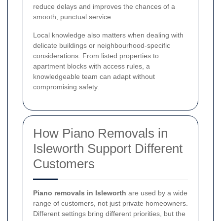
reduce delays and improves the chances of a
smooth, punctual service.
Local knowledge also matters when dealing with
delicate buildings or neighbourhood-specific
considerations. From listed properties to
apartment blocks with access rules, a
knowledgeable team can adapt without
compromising safety.
How Piano Removals in
Isleworth Support Different
Customers
Piano removals in Isleworth
are used by a wide
range of customers, not just private homeowners.
Different settings bring different priorities, but the