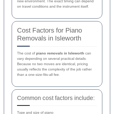
new environment. The exact timing can depend
on travel conditions and the instrument itself.
Cost Factors for Piano
Removals in Isleworth
The cost of
piano removals in Isleworth
can
vary depending on several practical details.
Because no two moves are identical, pricing
usually reflects the complexity of the job rather
than a one-size-fits-all fee.
Common cost factors include:
Type and size of piano