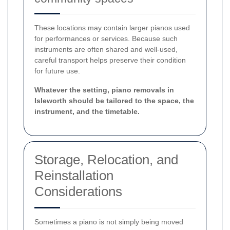
These locations may contain larger pianos used
for performances or services. Because such
instruments are often shared and well-used,
careful transport helps preserve their condition
for future use.
Whatever the setting, piano removals in
Isleworth should be tailored to the space, the
instrument, and the timetable.
Storage, Relocation, and
Reinstallation
Considerations
Sometimes a piano is not simply being moved