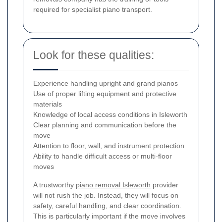
required for specialist piano transport.
Look for these qualities:
Experience handling upright and grand pianos
Use of proper lifting equipment and protective
materials
Knowledge of local access conditions in Isleworth
Clear planning and communication before the
move
Attention to floor, wall, and instrument protection
Ability to handle difficult access or multi-floor
moves
A trustworthy
piano removal Isleworth
provider
will not rush the job. Instead, they will focus on
safety, careful handling, and clear coordination.
This is particularly important if the move involves