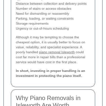
Distance between collection and delivery points
Number of stairs or access obstacles
Need for dismantling or reassembly
Parking, loading, or waiting constraints
Storage requirements
Urgency or out-of-hours scheduling
Although it may be tempting to choose the
cheapest option, it is usually better to focus on
value, reliability, and specialist experience. A
poorly handled
piano removal Isleworth
could
cost far more in repair bills than a professional
service would have cost in the first place.
In short, investing in proper handling is an
investment in protecting the piano itself.
Why Piano Removals in
Isleworth Are Worth