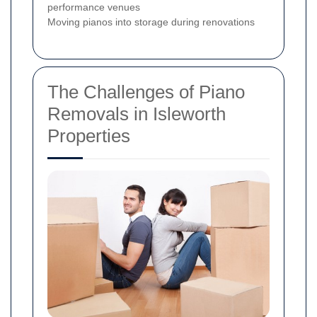
performance venues
Moving pianos into storage during renovations
The Challenges of Piano
Removals in Isleworth
Properties