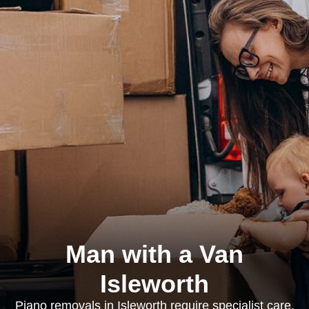
Man with a Van
Isleworth
Piano removals in Isleworth require specialist care,