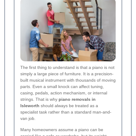
The first thing to understand is that a piano is not
simply a large piece of furniture. It is a precision-
built musical instrument with thousands of moving
parts. Even a small knock can affect tuning,
casing, pedals, action mechanism, or internal
strings. That is why
piano removals in
Isleworth
should always be treated as a
specialist task rather than a standard man-and-
van job.
Many homeowners assume a piano can be