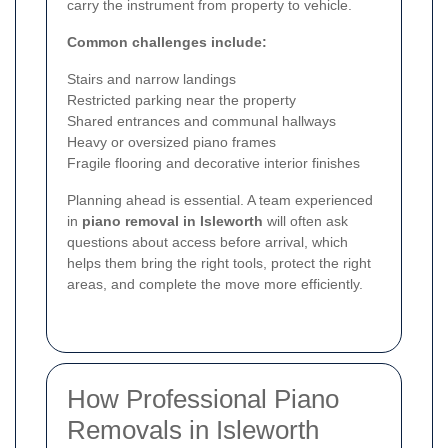
carry the instrument from property to vehicle.
Common challenges include:
Stairs and narrow landings
Restricted parking near the property
Shared entrances and communal hallways
Heavy or oversized piano frames
Fragile flooring and decorative interior finishes
Planning ahead is essential. A team experienced
in
piano removal in Isleworth
will often ask
questions about access before arrival, which
helps them bring the right tools, protect the right
areas, and complete the move more efficiently.
How Professional Piano
Removals in Isleworth