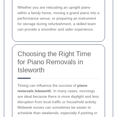
Whether you are relocating an upright piano
within a family home, moving a grand piano into a
performance venue, or preparing an instrument
for storage during refurbishment, a skilled team
can provide a smoother and safer experience.
Choosing the Right Time
for Piano Removals in
Isleworth
Timing can influence the success of
piano
removals Isleworth
. In many cases, mornings
are ideal because there is more daylight and less
disruption from local traffic or household activity.
Midweek moves can sometimes be easier to
schedule than weekends, especially if parking or