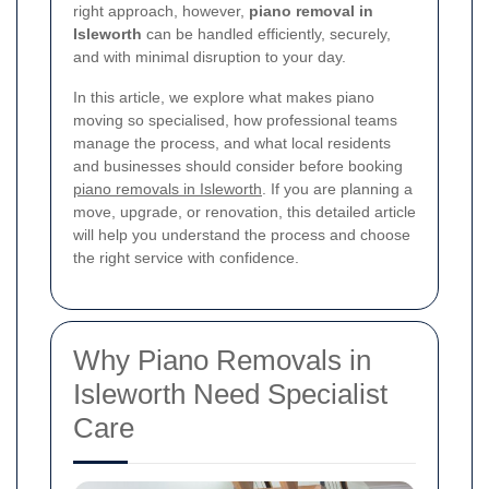
right approach, however,
piano removal in
Isleworth
can be handled efficiently, securely,
and with minimal disruption to your day.
In this article, we explore what makes piano
moving so specialised, how professional teams
manage the process, and what local residents
and businesses should consider before booking
piano removals in Isleworth
. If you are planning a
move, upgrade, or renovation, this detailed article
will help you understand the process and choose
the right service with confidence.
Why Piano Removals in
Isleworth Need Specialist
Care