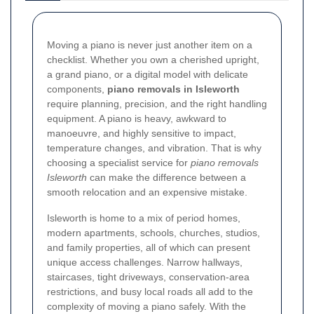
Moving a piano is never just another item on a
checklist. Whether you own a cherished upright,
a grand piano, or a digital model with delicate
components,
piano removals in Isleworth
require planning, precision, and the right handling
equipment. A piano is heavy, awkward to
manoeuvre, and highly sensitive to impact,
temperature changes, and vibration. That is why
choosing a specialist service for
piano removals
Isleworth
can make the difference between a
smooth relocation and an expensive mistake.
Isleworth is home to a mix of period homes,
modern apartments, schools, churches, studios,
and family properties, all of which can present
unique access challenges. Narrow hallways,
staircases, tight driveways, conservation-area
restrictions, and busy local roads all add to the
complexity of moving a piano safely. With the