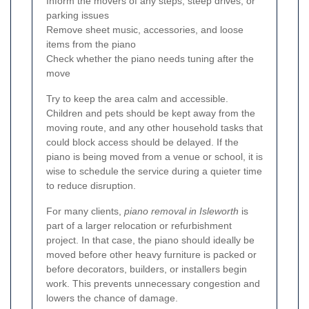
Inform the movers of any steps, steep drives, or
parking issues
Remove sheet music, accessories, and loose
items from the piano
Check whether the piano needs tuning after the
move
Try to keep the area calm and accessible.
Children and pets should be kept away from the
moving route, and any other household tasks that
could block access should be delayed. If the
piano is being moved from a venue or school, it is
wise to schedule the service during a quieter time
to reduce disruption.
For many clients,
piano removal in Isleworth
is
part of a larger relocation or refurbishment
project. In that case, the piano should ideally be
moved before other heavy furniture is packed or
before decorators, builders, or installers begin
work. This prevents unnecessary congestion and
lowers the chance of damage.