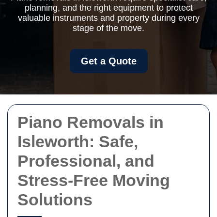
planning, and the right equipment to protect
valuable instruments and property during every
stage of the move.
Get a Quote
Piano Removals in
Isleworth: Safe,
Professional, and
Stress-Free Moving
Solutions