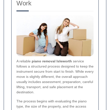
Work
A reliable
piano removal Isleworth
service
follows a structured process designed to keep the
instrument secure from start to finish. While every
move is slightly different, the overall approach
usually includes assessment, preparation, careful
lifting, transport, and safe placement at the
destination.
The process begins with evaluating the piano
type, the size of the property, and the access