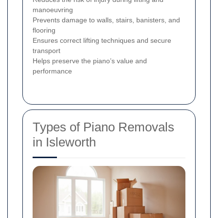
manoeuvring
Prevents damage to walls, stairs, banisters, and
flooring
Ensures correct lifting techniques and secure
transport
Helps preserve the piano’s value and
performance
Types of Piano Removals
in Isleworth