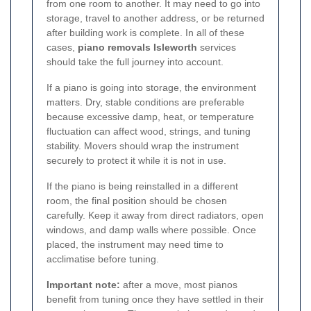
from one room to another. It may need to go into
storage, travel to another address, or be returned
after building work is complete. In all of these
cases,
piano removals Isleworth
services
should take the full journey into account.
If a piano is going into storage, the environment
matters. Dry, stable conditions are preferable
because excessive damp, heat, or temperature
fluctuation can affect wood, strings, and tuning
stability. Movers should wrap the instrument
securely to protect it while it is not in use.
If the piano is being reinstalled in a different
room, the final position should be chosen
carefully. Keep it away from direct radiators, open
windows, and damp walls where possible. Once
placed, the instrument may need time to
acclimatise before tuning.
Important note:
after a move, most pianos
benefit from tuning once they have settled in their