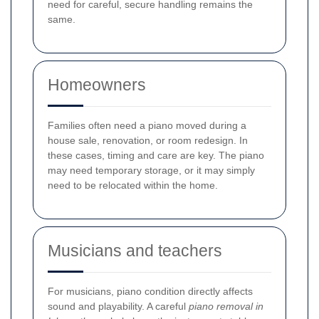
need for careful, secure handling remains the
same.
Homeowners
Families often need a piano moved during a
house sale, renovation, or room redesign. In
these cases, timing and care are key. The piano
may need temporary storage, or it may simply
need to be relocated within the home.
Musicians and teachers
For musicians, piano condition directly affects
sound and playability. A careful
piano removal in