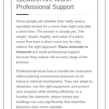
Professional Support
Some people ask whether they really need a
specialist service for a move that might only take
a short time. The answer is usually yes. The
weight, shape, fragility, and value of a piano
mean that even a short move can be risky
without the right approach.
Piano removals in
Isleworth
are worth professional support
because they reduce risk at every stage of the
process.
Professionals know how to handle the instrument
without placing unnecessary pressure on its
frame or internal mechanisms. They can adapt to
obstacles, use the right equipment, and protect
your property while working efficiently. In a
location like Isleworth, where homes and
buildings can vary significantly, that expertise
becomes even more valuable.