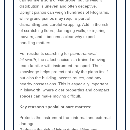
carried like a sofa or wardrobe, but its weight
distribution is uneven and often deceptive.
Upright pianos can weigh hundreds of kilograms,
while grand pianos may require partial
dismantling and careful wrapping. Add in the risk
of scratching floors, damaging walls, or injuring
movers, and it becomes clear why expert
handling matters.
For residents searching for
piano removal
Isleworth
, the safest choice is a trained moving
team familiar with instrument transport. Their
knowledge helps protect not only the piano itself
but also the building, access routes, and any
nearby possessions. This is especially important
in Isleworth, where older properties and compact
spaces can make moving difficult.
Key reasons specialist care matters:
Protects the instrument from internal and external
damage
Reduces the risk of injury during lifting and