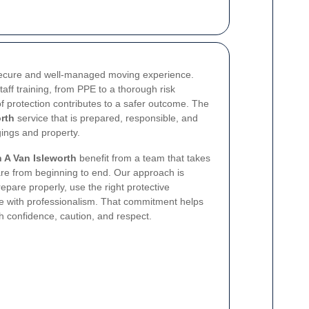
 secure and well-managed moving experience.
staff training, from PPE to a thorough risk
 protection contributes to a safer outcome. The
rth
service that is prepared, responsible, and
ings and property.
 A Van Isleworth
benefit from a team that takes
are from beginning to end. Our approach is
repare properly, use the right protective
 with professionalism. That commitment helps
 confidence, caution, and respect.