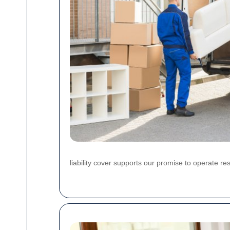
liability cover supports our promise to operate re