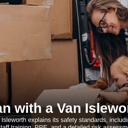
n with a Van Islewo
sleworth explains its safety standards, including
taff training, PPE, and a detailed risk assess