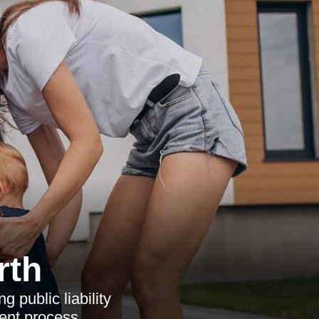
rth
 public liability
ment process.