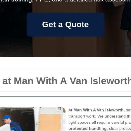
Get a Quote
 at Man With A Van Islewort
At
Man With A Van Isleworth
, sa
transport work. We understand that
tight spaces all require careful p
protected handling
, clear proce