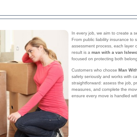
In every job, we aim to create a
From public liability insurance to 
assessment process, each layer of
result is a
man with a van Islewo
focused on protecting both belong
Customers who choose
Man With
safety seriously and works with c
straightforward: assess the job, p
measures, and complete the move
ensure every move is handled with