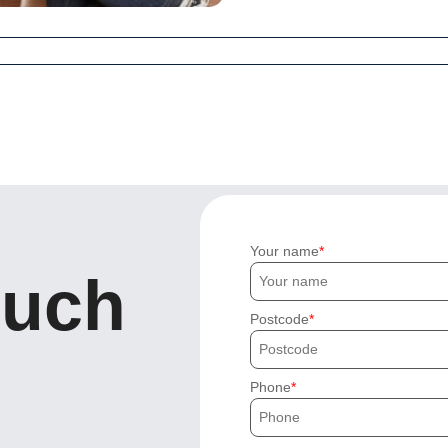
Your name
ouch
Postcode
Phone