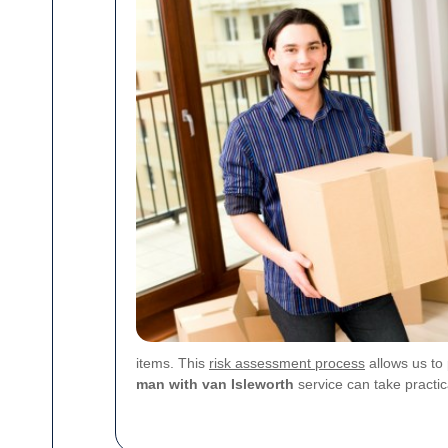
items. This
risk assessment process
allows us to 
man with van Isleworth
service can take practi