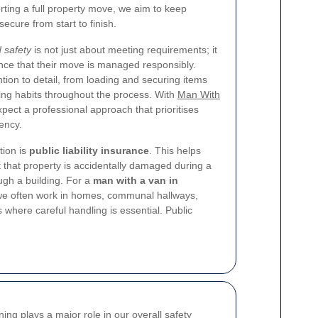
rting a full property move, we aim to keep
ecure from start to finish.
 safety
is not just about meeting requirements; it
nce that their move is managed responsibly.
tion to detail, from loading and securing items
king habits throughout the process. With
Man With
pect a professional approach that prioritises
ency.
tion is
public liability insurance
. This helps
t that property is accidentally damaged during a
ugh a building. For a
man with a van in
 we often work in homes, communal hallways,
where careful handling is essential. Public
ning plays a major role in our overall safety