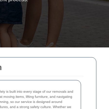
h
fety is built into every stage of our removals and
 moving items, lifting furniture, and navigating
lanning, so our service is designed around
dures, and a strong safety culture. Whether we