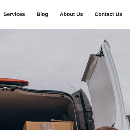
Services
Blog
About Us
Contact Us