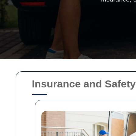
Insurance and Safety