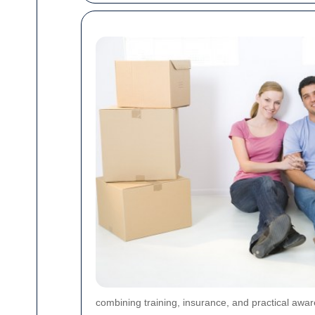
combining training, insurance, and practical awar