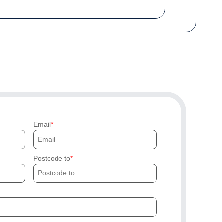
Email
Postcode to