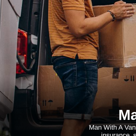
Ma
Man With A Van I
insurance, s