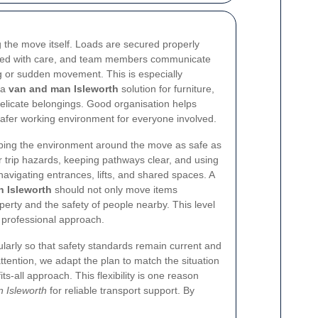
 the move itself. Loads are secured properly
acked with care, and team members communicate
ng or sudden movement. This is especially
 a
van and man Isleworth
solution for furniture,
delicate belongings. Good organisation helps
fer working environment for everyone involved.
ping the environment around the move as safe as
 trip hazards, keeping pathways clear, and using
vigating entrances, lifts, and shared spaces. A
n Isleworth
should not only move items
operty and the safety of people nearby. This level
r professional approach.
larly so that safety standards remain current and
 attention, we adapt the plan to match the situation
its-all approach. This flexibility is one reason
 Isleworth
for reliable transport support. By