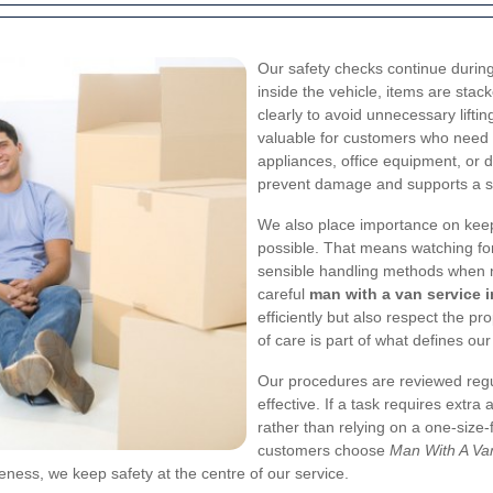
Our safety checks continue during
inside the vehicle, items are st
clearly to avoid unnecessary lifti
valuable for customers who need
appliances, office equipment, or 
prevent damage and supports a sa
We also place importance on kee
possible. That means watching for
sensible handling methods when na
careful
man with a van service i
efficiently but also respect the pr
of care is part of what defines ou
Our procedures are reviewed regu
effective. If a task requires extra
rather than relying on a one-size-f
customers choose
Man With A Van
eness, we keep safety at the centre of our service.