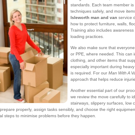
standards. Each team member is tr
techniques safely, and move items
Isleworth man and van
service 
how to protect furniture, walls, fl
Training also includes awareness 
loading practices.
We also make sure that everyone
or PPE, where needed. This can inc
clothing, and other items that su
especially important during heavy 
is required. For our
Man With A Va
approach that helps reduce injur
Another essential part of our proc
we review the move carefully to i
stairways, slippery surfaces, low
prepare properly, assign tasks sensibly, and choose the right equipment
cal steps to minimise problems before they happen.