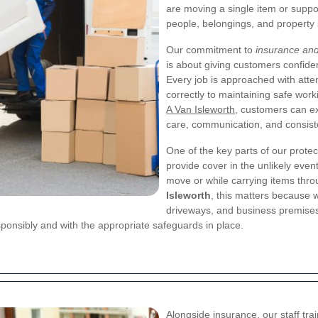
are moving a single item or suppo
people, belongings, and property s
Our commitment to
insurance and
is about giving customers confide
Every job is approached with atten
correctly to maintaining safe wor
A Van Isleworth
, customers can ex
care, communication, and consist
One of the key parts of our protec
provide cover in the unlikely even
move or while carrying items thro
Isleworth
, this matters because
driveways, and business premises 
sponsibly and with the appropriate safeguards in place.
Alongside insurance, our staff trai