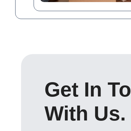
Get In T
With Us.