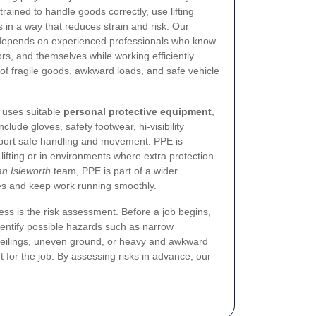
ained to handle goods correctly, use lifting
 in a way that reduces strain and risk. Our
depends on experienced professionals who know
oors, and themselves while working efficiently.
of fragile goods, awkward loads, and safe vehicle
 uses suitable
personal protective equipment
,
lude gloves, safety footwear, hi-visibility
pport safe handling and movement. PPE is
lifting or in environments where extra protection
n Isleworth
team, PPE is part of a wider
ies and keep work running smoothly.
ess is the risk assessment. Before a job begins,
dentify possible hazards such as narrow
 ceilings, uneven ground, or heavy and awkward
 for the job. By assessing risks in advance, our