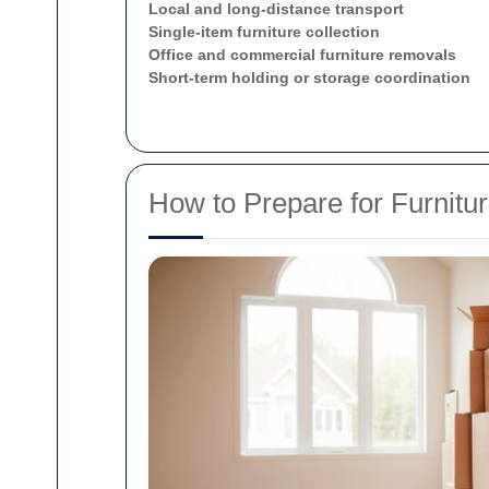
Local and long-distance transport
Single-item furniture collection
Office and commercial furniture removals
Short-term holding or storage coordination
How to Prepare for Furnitu