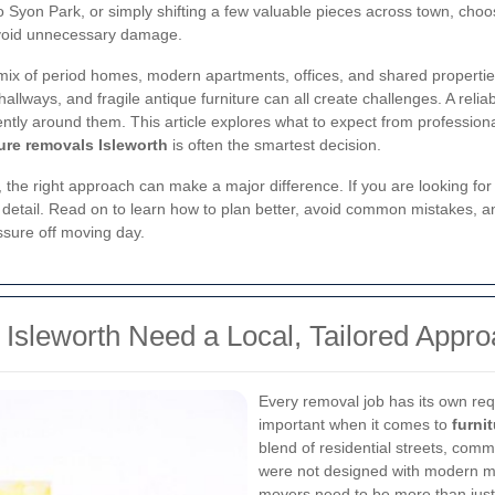
 Syon Park, or simply shifting a few valuable pieces across town, choo
avoid unnecessary damage.
 mix of period homes, modern apartments, offices, and shared propertie
allways, and fragile antique furniture can all create challenges. A relia
ently around them. This article explores what to expect from professio
ture removals Isleworth
is often the smartest decision.
, the right approach can make a major difference. If you are looking fo
in detail. Read on to learn how to plan better, avoid common mistakes
sure off moving day.
Isleworth Need a Local, Tailored Appr
Every removal job has its own req
important when it comes to
furni
blend of residential streets, com
were not designed with modern m
movers need to be more than just