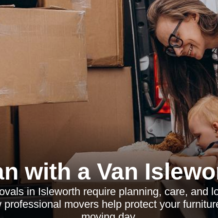
n with a Van Islewo
vals in Isleworth require planning, care, and l
professional movers help protect your furnitur
moving day.