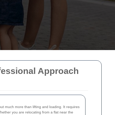
ofessional Approach
ut much more than lifting and loading. It requires
hether you are relocating from a flat near the