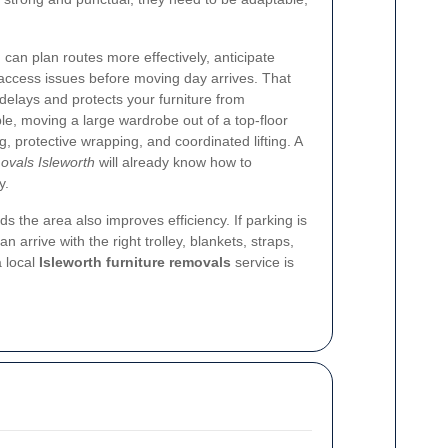
 can plan routes more effectively, anticipate
ly access issues before moving day arrives. That
delays and protects your furniture from
e, moving a large wardrobe out of a top-floor
 protective wrapping, and coordinated lifting. A
movals Isleworth
will already know how to
y.
the area also improves efficiency. If parking is
an arrive with the right trolley, blankets, straps,
a local
Isleworth furniture removals
service is