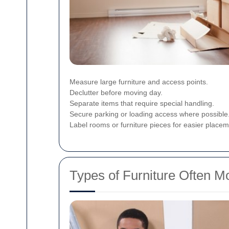
Measure large furniture and access points.
Declutter before moving day.
Separate items that require special handling.
Secure parking or loading access where possible
Label rooms or furniture pieces for easier placem
Types of Furniture Often 