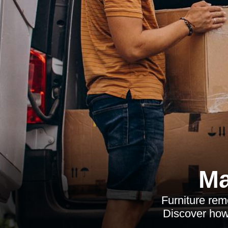
Ma
Furniture remo
Discover how 