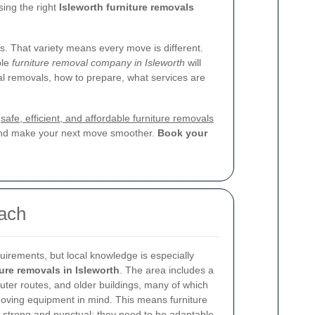
sing the right
Isleworth furniture removals
s. That variety means every move is different.
ble
furniture removal company in Isleworth
will
nal removals, how to prepare, what services are
r
safe, efficient, and affordable furniture removals
, and make your next move smoother.
Book your
oach
uirements, but local knowledge is especially
ture removals in Isleworth
. The area includes a
muter routes, and older buildings, many of which
oving equipment in mind. This means furniture
 strong and punctual; they need to be adaptable,