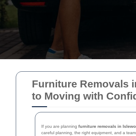
Furniture Removals i
to Moving with Conf
If you are planning
furniture removals in Islewo
careful planning, the right equipment, and a team