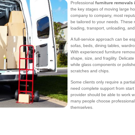
Professional
furniture removals 
the key stages of moving large ho
company to company, most reputab
be tailored to your needs. These 
loading, transport, unloading, an
A full-service approach can be es
sofas, beds, dining tables, wardr
With experienced furniture removal
shape, size, and fragility. Delicat
while glass components or polishe
scratches and chips.
Some clients only require a partial
need complete support from start t
provider should be able to work wit
many people choose professional 
themselves.