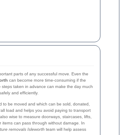
portant parts of any successful move. Even the
orth
can become more time-consuming if the
ple steps taken in advance can make the day much
fely and efficiently.
ed to be moved and which can be sold, donated,
all load and helps you avoid paying to transport
 also wise to measure doorways, staircases, lifts,
er items can pass through without damage. In
iture removals Isleworth
team will help assess