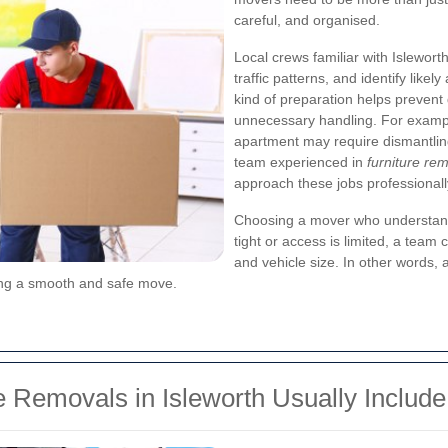
careful, and organised.
Local crews familiar with Isleworth
traffic patterns, and identify like
kind of preparation helps prevent 
unnecessary handling. For exampl
apartment may require dismantling,
team experienced in
furniture re
approach these jobs professionall
Choosing a mover who understands 
tight or access is limited, a team c
and vehicle size. In other words, 
uring a smooth and safe move.
e Removals in Isleworth Usually Include