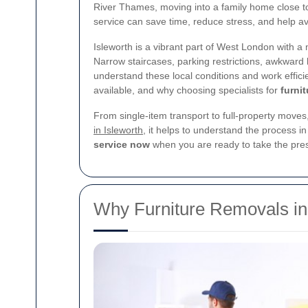
River Thames, moving into a family home close to
service can save time, reduce stress, and help 
Isleworth is a vibrant part of West London with a
Narrow staircases, parking restrictions, awkward h
understand these local conditions and work effici
available, and why choosing specialists for
furni
From single-item transport to full-property moves
in Isleworth
, it helps to understand the process 
service now
when you are ready to take the pres
Why Furniture Removals in 