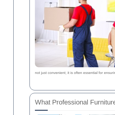
not just convenient; it is often essential for ens
What Professional Furnitur