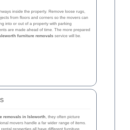
athways inside the property. Remove loose rugs,
objects from floors and corners so the movers can
ng into or out of a property with parking
ments are made ahead of time. The more prepared
sleworth furniture removals
service will be.
es
re removals in Isleworth
, they often picture
sional movers handle a far wider range of items.
rental properties all have different furniture