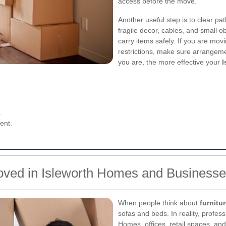
access before the move.
Another useful step is to clear p
fragile decor, cables, and small 
carry items safely. If you are movi
restrictions, make sure arrange
you are, the more effective your
I
.
ent.
Moved in Isleworth Homes and Business
When people think about
furnitu
sofas and beds. In reality, profes
Homes, offices, retail spaces, and 