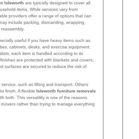
in Isleworth
are typically designed to cover all
usehold items. While services vary from
le providers offer a range of options that can
may include packing, dismantling, wrapping,
d reassembly.
pecially useful if you have heavy items such as
obes, cabinets, desks, and exercise equipment.
ists, each item is handled according to its
e finishes are protected with blankets and covers,
d surfaces are secured to reduce the risk of
 service, such as lifting and transport. Others
o finish. A flexible
Isleworth furniture removals
h both. This versatility is one of the reasons
movers rather than trying to manage everything