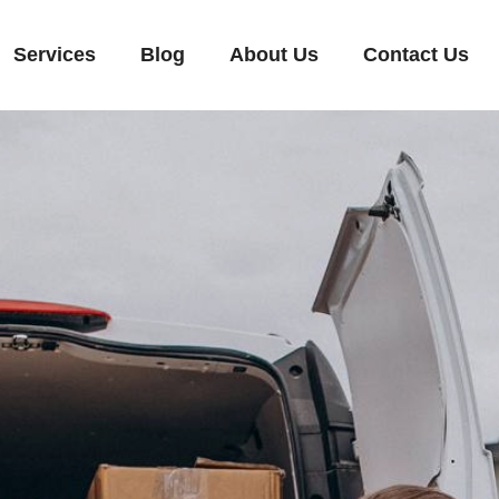
Services
Blog
About Us
Contact Us