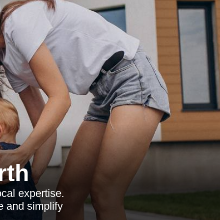
rth
ocal expertise.
e and simplify