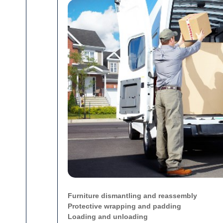
Furniture dismantling and reassembly
Protective wrapping and padding
Loading and unloading