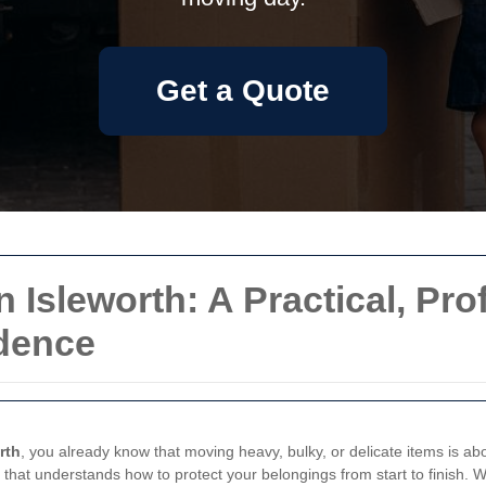
Get a Quote
n Isleworth: A Practical, Pr
idence
rth
, you already know that moving heavy, bulky, or delicate items is abo
 that understands how to protect your belongings from start to finish. W