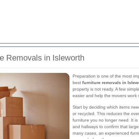
re Removals in Isleworth
Preparation is one of the most im
best
furniture removals in Islew
property is not ready. A few sim
easier and help the movers work sa
Start by deciding which items ne
or recycled. This reduces the over
furniture you no longer need. It is
and hallways to confirm that larg
many cases, an experienced
furn