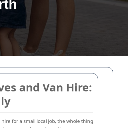
rth
ves and Van Hire:
ly
ire for a small local job, the whole thing