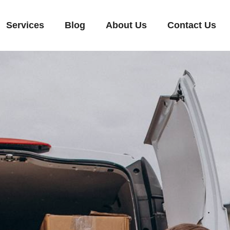
Services
Blog
About Us
Contact Us