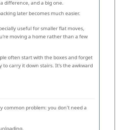
a difference, and a big one.
npacking later becomes much easier.
ecially useful for smaller flat moves,
 you're moving a home rather than a few
ple often start with the boxes and forget
to carry it down stairs. It's the awkward
very common problem: you don't need a
 unloading.