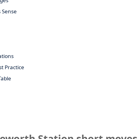
ages
s Sense
tions
t Practice
Table
leworth Station short moves