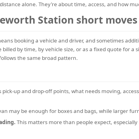
distance alone. They're about time, access, and how muc
leworth Station short moves
eans booking a vehicle and driver, and sometimes addition
illed by time, by vehicle size, or as a fixed quote for a
 follows the same broad pattern.
s pick-up and drop-off points, what needs moving, acces
van may be enough for boxes and bags, while larger furn
oading.
This matters more than people expect, especially if