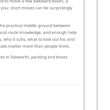
tried to move a few awkward boxes, a
l you: short moves can be surprisingly
 the practical middle ground between
, local route knowledge, and enough help
who it suits, what to look out for, and
etails matter more than people think.
ces in Isleworth, packing and boxes