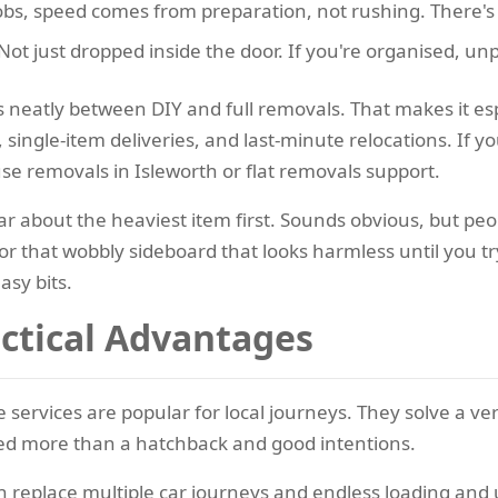
obs, speed comes from preparation, not rushing. There's 
Not just dropped inside the door. If you're organised, u
s neatly between DIY and full removals. That makes it esp
 single-item deliveries, and last-minute relocations. If
se removals in Isleworth or flat removals support.
r about the heaviest item first. Sounds obvious, but peo
 that wobbly sideboard that looks harmless until you try 
asy bits.
actical Advantages
 services are popular for local journeys. They solve a 
ed more than a hatchback and good intentions.
n replace multiple car journeys and endless loading and