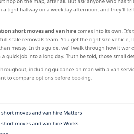
short hop on the map, after all. But ask anyone who has 
 a tight hallway on a weekday afternoon, and they'll tel
ation short moves and van hire
comes into its own. It's
full-scale removals team. You get the right size vehicle
an messy. In this guide, we'll walk through how it works, 
 a quick job into a long day. Truth be told, those small d
s throughout, including guidance on man with a van servi
ant to compare options before booking.
n short moves and van hire Matters
n short moves and van hire Works