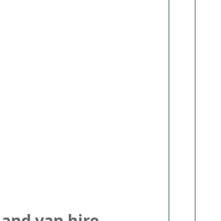
 and van hire