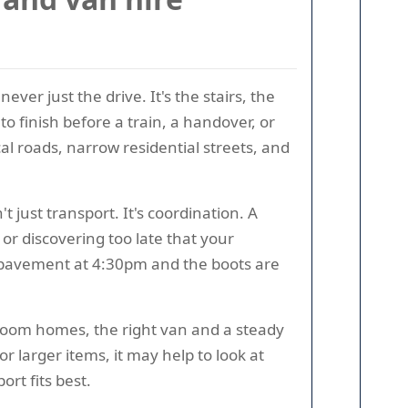
ver just the drive. It's the stairs, the
to finish before a train, a handover, or
al roads, narrow residential streets, and
 just transport. It's coordination. A
or discovering too late that your
he pavement at 4:30pm and the boots are
room homes, the right van and a steady
 larger items, it may help to look at
rt fits best.