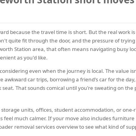
 because the travel time is short. But the real work is ne
n't quite fit through the door, and the pressure of trying 
worth Station area, that often means navigating busy loc
enient as you'd like.
considering even when the journey is local. The value isn't
awkward car trips, borrowing a friend's car for the day, 
ck seat. That sounds comical until you're sweating on t
 storage units, offices, student accommodation, or one-
feel much calmer. If your move also includes furniture or
oader removal services overview to see what kind of suppo