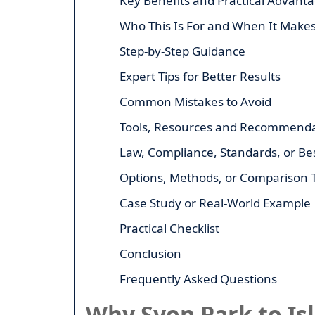
Key Benefits and Practical Advant
Who This Is For and When It Make
Step-by-Step Guidance
Expert Tips for Better Results
Common Mistakes to Avoid
Tools, Resources and Recommenda
Law, Compliance, Standards, or Bes
Options, Methods, or Comparison 
Case Study or Real-World Example
Practical Checklist
Conclusion
Frequently Asked Questions
Why Syon Park to Is