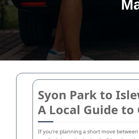
Ma
Syon Park to Isl
A Local Guide to
If you're planning a short move between S