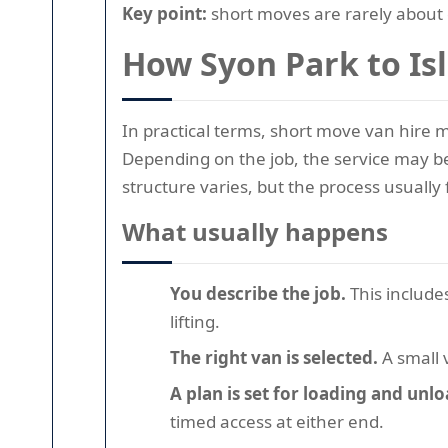
Key point:
short moves are rarely about 
How Syon Park to Is
In practical terms, short move van hire m
Depending on the job, the service may be b
structure varies, but the process usually
What usually happens
You describe the job.
This include
lifting.
The right van is selected.
A small 
A plan is set for loading and unl
timed access at either end.