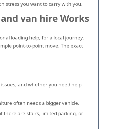
h stress you want to carry with you.
 and van hire Works
al loading help, for a local journey.
 simple point-to-point move. The exact
s issues, and whether you need help
iture often needs a bigger vehicle.
 there are stairs, limited parking, or