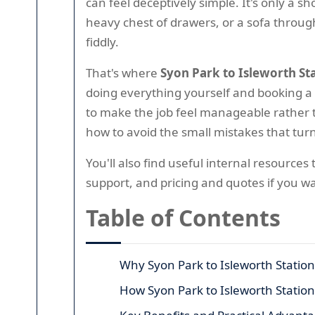
can feel deceptively simple. It's only a 
heavy chest of drawers, or a sofa through
fiddly.
That's where
Syon Park to Isleworth St
doing everything yourself and booking a 
to make the job feel manageable rather th
how to avoid the small mistakes that turn
You'll also find useful internal resource
support, and pricing and quotes if you w
Table of Contents
Why Syon Park to Isleworth Statio
How Syon Park to Isleworth Statio