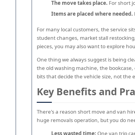
The move takes place.
For short j
Items are placed where needed.
For many local customers, the service sit
student changes, market stall restocking,
pieces, you may also want to explore hou
One thing we always suggest is being clea
the old washing machine, the bookcase, or
bits that decide the vehicle size, not the e
Key Benefits and Pr
There's a reason short move and van hire
huge removals operation, but you do ne
Less wasted time:
One van trip ca