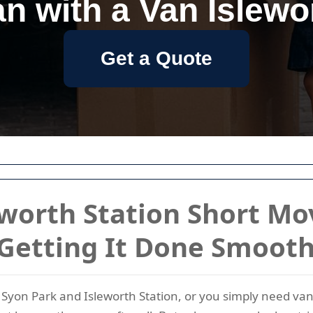
n with a Van Islewo
Get a Quote
eworth Station Short Mo
 Getting It Done Smooth
yon Park and Isleworth Station, or you simply need van h