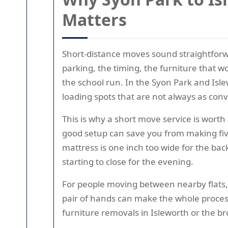
Matters
Short-distance moves sound straightforward
parking, the timing, the furniture that wo
the school run. In the Syon Park and Isle
loading spots that are not always as conv
This is why a short move service is worth 
good setup can save you from making five 
mattress is one inch too wide for the ba
starting to close for the evening.
For people moving between nearby flats,
pair of hands can make the whole process 
furniture removals in Isleworth or the br